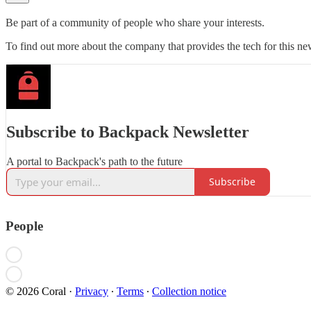
Be part of a community of people who share your interests.
To find out more about the company that provides the tech for this new
Subscribe to Backpack Newsletter
A portal to Backpack's path to the future
Subscribe
People
© 2026 Coral
·
Privacy
∙
Terms
∙
Collection notice