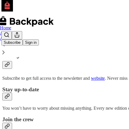
Home
Archive
About
Subscribe
Sign in
Why subscribe?
Subscribe to get full access to the newsletter and
website
. Never miss 
Stay up-to-date
You won’t have to worry about missing anything. Every new edition of
Join the crew