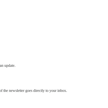
an update.
 the newsletter goes directly to your inbox.