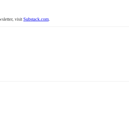
sletter, visit
Substack.com
.